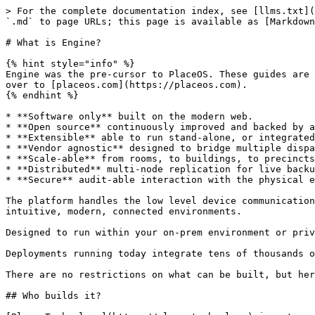
> For the complete documentation index, see [llms.txt](
`.md` to page URLs; this page is available as [Markdown
# What is Engine?

{% hint style="info" %}

Engine was the pre-cursor to PlaceOS. These guides are 
over to [placeos.com](https://placeos.com).

{% endhint %}

* **Software only** built on the modern web.

* **Open source** continuously improved and backed by a
* **Extensible** able to run stand-alone, or integrated
* **Vendor agnostic** designed to bridge multiple dispa
* **Scale-able** from rooms, to buildings, to precincts
* **Distributed** multi-node replication for live backu
* **Secure** audit-able interaction with the physical e
The platform handles the low level device communication
intuitive, modern, connected environments.

Designed to run within your on-prem environment or priv
Deployments running today integrate tens of thousands o
There are no restrictions on what can be built, but her
## Who builds it?
