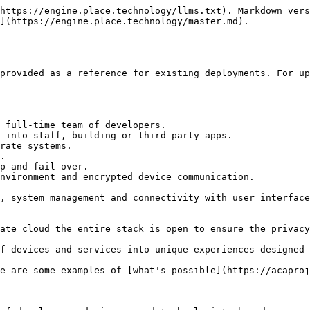
https://engine.place.technology/llms.txt). Markdown vers
](https://engine.place.technology/master.md).

provided as a reference for existing deployments. For up
 full-time team of developers.

 into staff, building or third party apps.

rate systems.

.

p and fail-over.

nvironment and encrypted device communication.

, system management and connectivity with user interface
ate cloud the entire stack is open to ensure the privacy
f devices and services into unique experiences designed 
e are some examples of [what's possible](https://acaproj