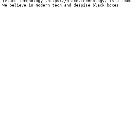
[Place Technology](https://place.technology) is a team 