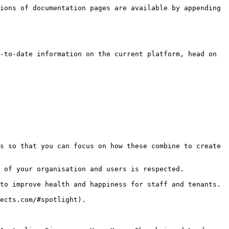
ions of documentation pages are available by appending 
-to-date information on the current platform, head on 
s so that you can focus on how these combine to create 
 of your organisation and users is respected.

to improve health and happiness for staff and tenants.

ects.com/#spotlight).
