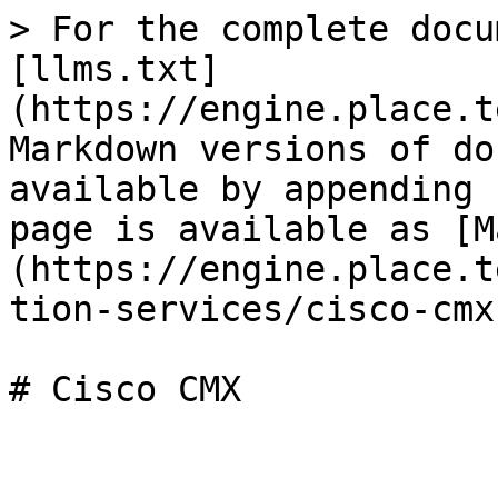
> For the complete docu
[llms.txt]
(https://engine.place.t
Markdown versions of do
available by appending 
page is available as [M
(https://engine.place.t
tion-services/cisco-cmx