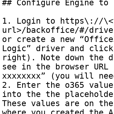
## Configure Engine to 
1. Login to https\://\<
url>/backoffice/#/drive
or create a new “Office
Logic” driver and click
right). Note down the d
see in the browser URL 
xxxxxxxx” (you will nee
2. Enter the o365 value
into the the placeholde
These values are on the
where you created the A