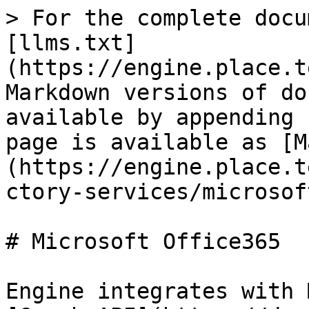
> For the complete docu
[llms.txt]
(https://engine.place.t
Markdown versions of do
available by appending 
page is available as [M
(https://engine.place.t
ctory-services/microsof
# Microsoft Office365

Engine integrates with 