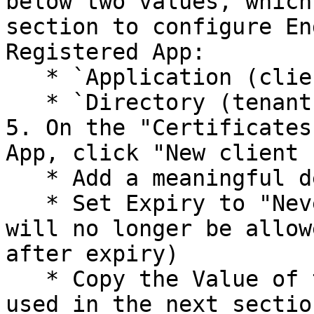
below two values, which
section to configure En
Registered App:

   * `Application (client) ID`

   * `Directory (tenant) ID`

5. On the "Certificates
App, click "New client 
   * Add a meaningful description

   * Set Expiry to "Never", or as appropriate (ACA 
will no longer be allow
after expiry)

   * Copy the Value of the secret, as it will be 
used in the next sectio