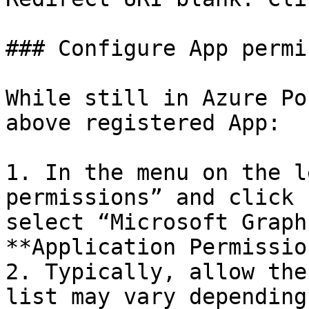
### Configure App permi
While still in Azure Po
above registered App:

1. In the menu on the l
permissions” and click 
select “Microsoft Graph
**Application Permissio
2. Typically, allow the
list may vary depending