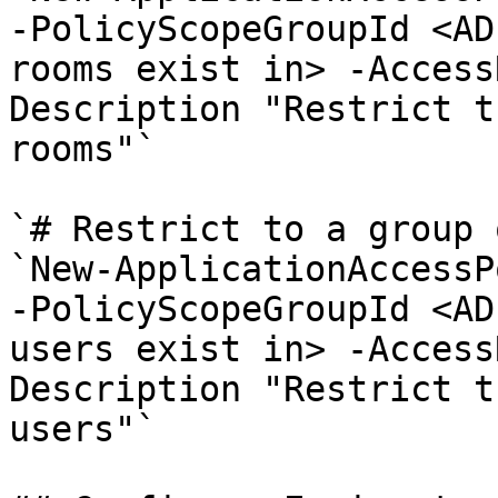
-PolicyScopeGroupId <AD
rooms exist in> -Access
Description "Restrict t
rooms"`

`# Restrict to a group 
`New-ApplicationAccessP
-PolicyScopeGroupId <AD
users exist in> -Access
Description "Restrict t
users"`
