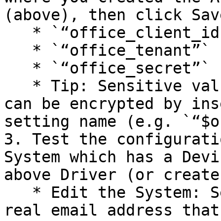
(above), then click Save
   * `“office_client_id”`

   * `“office_tenant”`

   * `“office_secret”`

   * Tip: Sensitive values (like office\_secret) 
can be encrypted by ins
setting name (e.g. `“$o
3. Test the configurati
System which has a Devi
above Driver (or create
   * Edit the System: Set the System’s Email to a 
real email address that