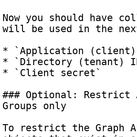
Now you should have col
will be used in the nex
* `Application (client) 
* `Directory (tenant) ID
* `Client secret`

### Optional: Restrict 
Groups only

To restrict the Graph A