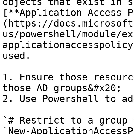
objects that exist in s
[**Application Access P
(https://docs.microsoft
us/powershell/module/ex
applicationaccesspolicy
used.

1. Ensure those resourc
those AD groups&#x20;

2. Use Powershell to ad
`# Restrict to a group 
`New-ApplicationAccessP