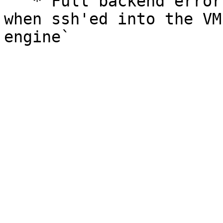
   * Full backend error logs can also be viewed 
when ssh'ed into the VM