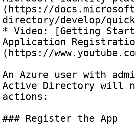
(https://docs.microsoft
directory/develop/quick
* Video: [Getting Start
Application Registratio
(https://www.youtube.co
An Azure user with admi
Active Directory will n
actions:

### Register the App
