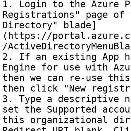
1. Login to the Azure P
Registrations" page of 
Directory" blade]
(https://portal.azure.c
/ActiveDirectoryMenuBla
2. If an existing App h
Engine for use with Azu
then we can re-use this
then click "New registr
3. Type a descriptive n
set the Supported accou
this organizational dir
Redirect URI blank. Cli