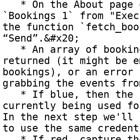
   * On the About page of the system, Select 
`Bookings 1` from "Exec
the function `fetch_boo
“Send”.&#x20;

   * An array of booking details (blue) should be 
returned (it might be e
bookings), or an error 
grabbing the events fro
   * If blue, then the settings are correct and is 
currently being used fo
In the next step we'll 
to use the same credent
   * If red, capture the error from javascript 