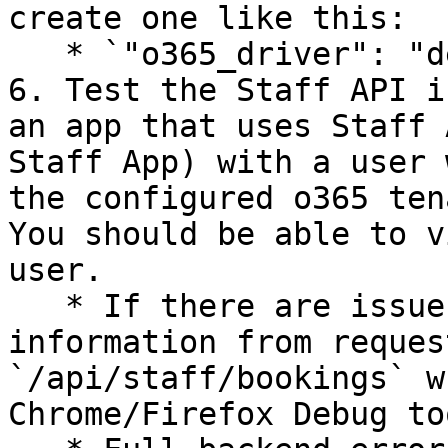
create one like this:

   * `"o365_driver": "dep-xxxxxxxx"`

6. Test the Staff API i
an app that uses Staff 
Staff App) with a user 
the configured o365 ten
You should be able to v
user.

   * If there are issues, note down the error 
information from reques
`/api/staff/bookings` w
Chrome/Firefox Debug to