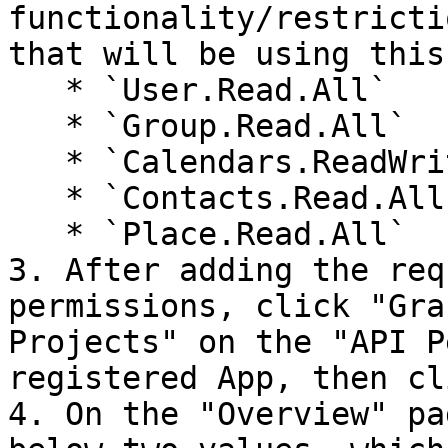
functionality/restricti
that will be using this
   * `User.Read.All`

   * `Group.Read.All`

   * `Calendars.ReadWrite`

   * `Contacts.Read.All`

   * `Place.Read.All`

3. After adding the req
permissions, click "Gra
Projects" on the "API P
registered App, then cl
4. On the "Overview" pa