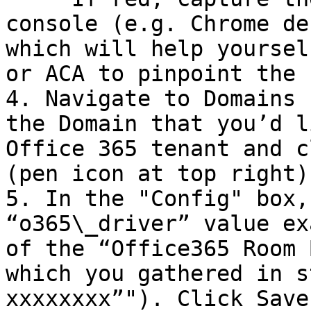
console (e.g. Chrome de
which will help yoursel
or ACA to pinpoint the 
4. Navigate to Domains 
the Domain that you’d l
Office 365 tenant and c
(pen icon at top right).
5. In the "Config" box,
“o365\_driver” value ex
of the “Office365 Room 
which you gathered in s
xxxxxxxx”"). Click Save