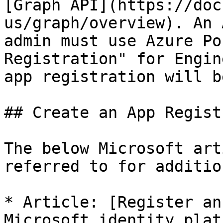
[Graph API](https://doc
us/graph/overview). An 
admin must use Azure Po
Registration" for Engin
app registration will b
## Create an App Regist
The below Microsoft art
referred to for additio
* Article: [Register an
Microsoft identity plat