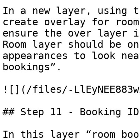
In a new layer, using t
create overlay for room
ensure the over layer i
Room layer should be on
appearances to look nea
bookings”.

![](/files/-LlEyNEE883w
## Step 11 - Booking ID'
In this layer “room boo