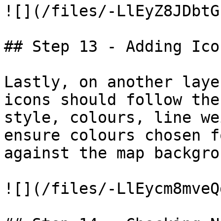
![](/files/-LlEyZ8JDbtG
## Step 13 - Adding Icon
Lastly, on another laye
icons should follow the
style, colours, line we
ensure colours chosen f
against the map backgrou
![](/files/-LlEycm8mveQ