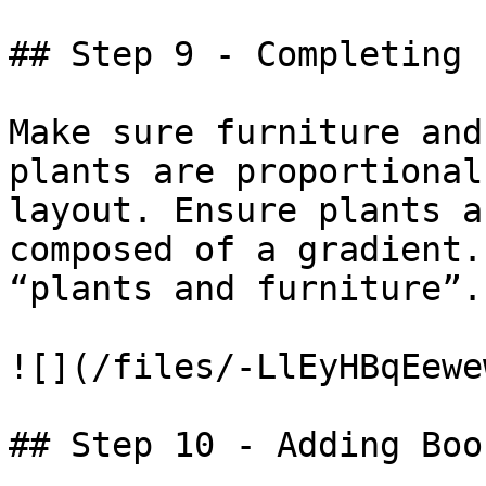
## Step 9 - Completing 
Make sure furniture and
plants are proportional
layout. Ensure plants a
composed of a gradient.
“plants and furniture”.
![](/files/-LlEyHBqEewe
## Step 10 - Adding Boo