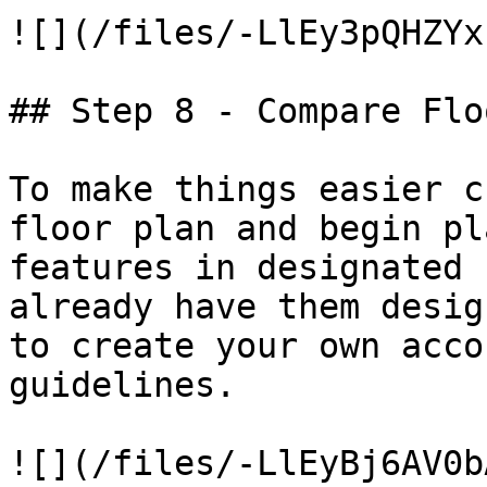
![](/files/-LlEy3pQHZYx
## Step 8 - Compare Flo
To make things easier c
floor plan and begin pl
features in designated 
already have them desig
to create your own acco
guidelines.

![](/files/-LlEyBj6AV0b