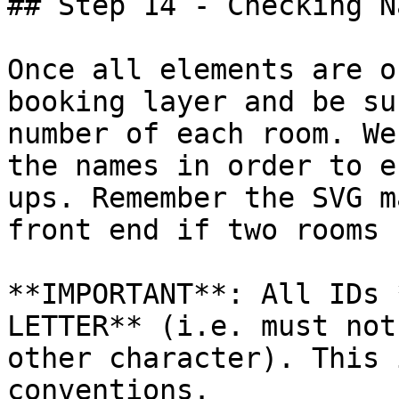
## Step 14 - Checking N
Once all elements are o
booking layer and be su
number of each room. We
the names in order to e
ups. Remember the SVG m
front end if two rooms 
**IMPORTANT**: All IDs 
LETTER** (i.e. must not
other character). This 
conventions.
