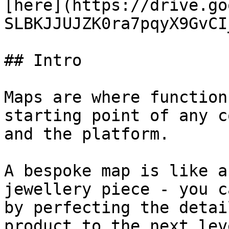
[here](https://drive.go
SLBKJJUJZK0ra7pqyX9GvCI
## Intro

Maps are where function
starting point of any c
and the platform.

A bespoke map is like a
jewellery piece - you c
by perfecting the detai
product to the next lev