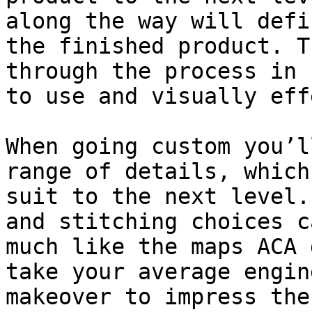
along the way will defi
the finished product. T
through the process in 
to use and visually eff
When going custom you’l
range of details, which
suit to the next level.
and stitching choices c
much like the maps ACA 
take your average engin
makeover to impress the