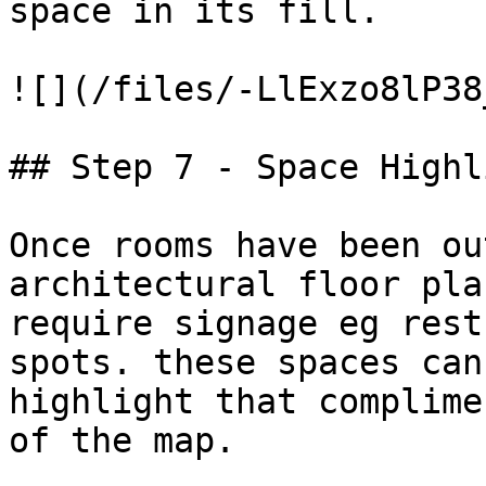
space in its fill.

![](/files/-LlExzo8lP38
## Step 7 - Space Highl
Once rooms have been ou
architectural floor pla
require signage eg rest
spots. these spaces can
highlight that complime
of the map.
