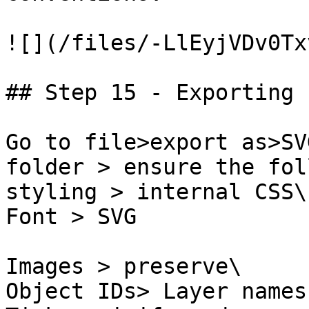
![](/files/-LlEyjVDv0Tx
## Step 15 - Exporting

Go to file>export as>SV
folder > ensure the fol
styling > internal CSS\

Font > SVG

Images > preserve\

Object IDs> Layer names