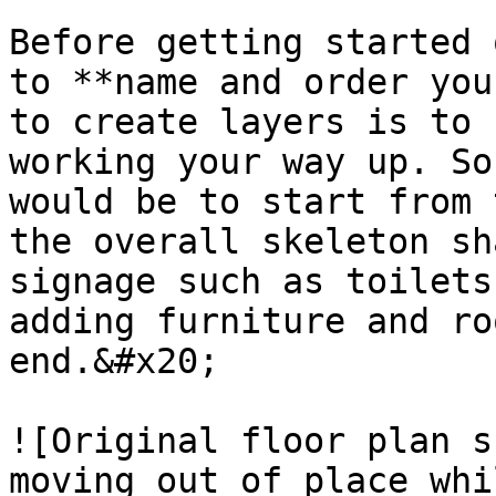
Before getting started 
to **name and order you
to create layers is to 
working your way up. So
would be to start from 
the overall skeleton sh
signage such as toilets
adding furniture and ro
end.&#x20;

![Original floor plan s
moving out of place whi