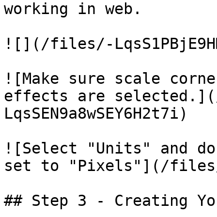
working in web.

![](/files/-LqsS1PBjE9H
![Make sure scale corne
effects are selected.](
LqsSEN9a8wSEY6H2t7i)

![Select "Units" and do
set to "Pixels"](/files
## Step 3 - Creating Yo