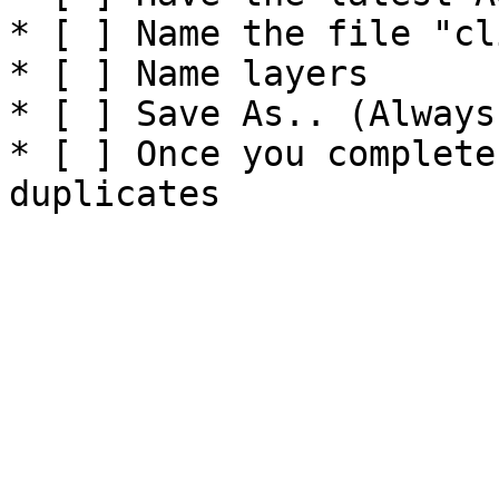
* [ ] Name the file "cl
* [ ] Name layers

* [ ] Save As.. (Always)
* [ ] Once you complete