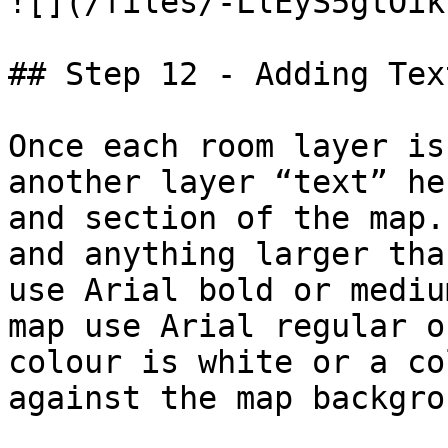
![](/files/-LlEyS5gtOik
## Step 12 - Adding Text
Once each room layer is
another layer “text” he
and section of the map.
and anything larger tha
use Arial bold or mediu
map use Arial regular o
colour is white or a co
against the map backgrou