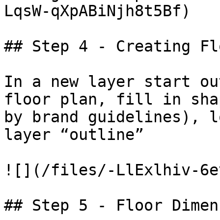
LqsW-qXpABiNjh8t5Bf)

## Step 4 - Creating Flo
In a new layer start ou
floor plan, fill in sha
by brand guidelines), l
layer “outline”

![](/files/-LlExlhiv-6e
## Step 5 - Floor Dimen