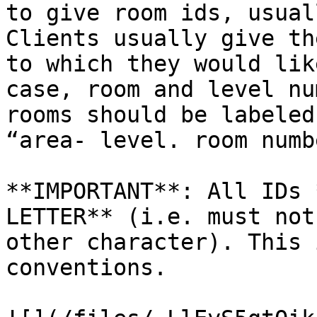
to give room ids, usual
Clients usually give th
to which they would lik
case, room and level nu
rooms should be labeled
“area- level. room numb
**IMPORTANT**: All IDs 
LETTER** (i.e. must not
other character). This 
conventions.
