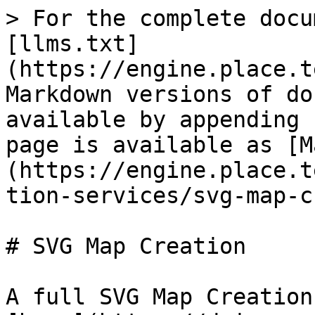
> For the complete docu
[llms.txt]
(https://engine.place.t
Markdown versions of do
available by appending 
page is available as [M
(https://engine.place.t
tion-services/svg-map-c
# SVG Map Creation

A full SVG Map Creation