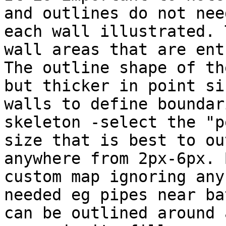
and outlines do not nee
each wall illustrated. 
wall areas that are ent
The outline shape of th
but thicker in point si
walls to define boundar
skeleton -select the "p
size that is best to ou
anywhere from 2px-6px. 
custom map ignoring any
needed eg pipes near ba
can be outlined around 