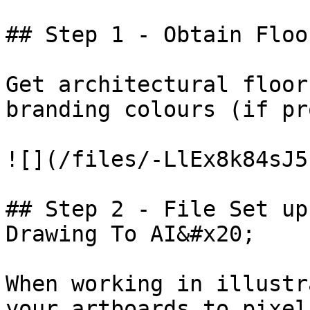
## Step 1 - Obtain Floo
Get architectural floor
branding colours (if pr
![](/files/-LlEx8k84sJ5
## Step 2 - File Set up
Drawing To AI&#x20;

When working in illustr
your artboards to pixel