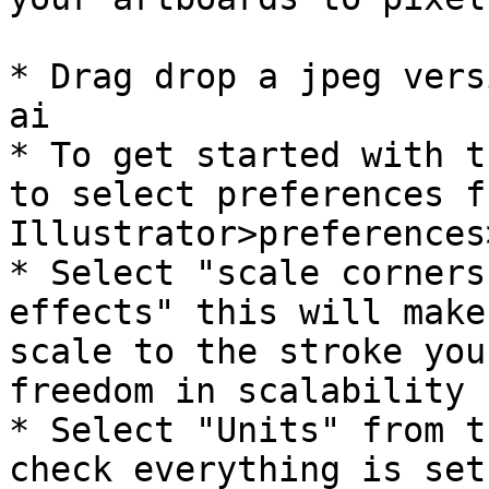
* Drag drop a jpeg vers
ai

* To get started with t
to select preferences fr
Illustrator>preferences
* Select "scale corners
effects" this will make
scale to the stroke you
freedom in scalability .
* Select "Units" from t
check everything is set