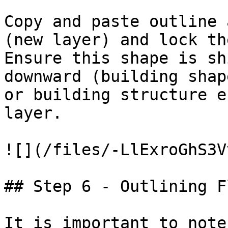
Copy and paste outline 
(new layer) and lock th
Ensure this shape is sh
downward (building shap
or building structure e
layer.

![](/files/-LlExroGhS3V
## Step 6 - Outlining F
It is important to note