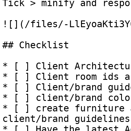
Tick > minify and respo
![](/files/-LlEyoaKti3Y
## Checklist

* [ ] Client Architectu
* [ ] Client room ids a
* [ ] Client/brand guid
* [ ] client/brand colo
* [ ] create furniture 
client/brand guidelines

* [ ] Have the latest A