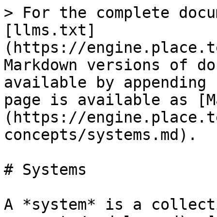
> For the complete docu
[llms.txt]
(https://engine.place.t
Markdown versions of do
available by appending 
page is available as [M
(https://engine.place.t
concepts/systems.md).

# Systems

A *system* is a collect