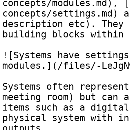
concepts/modules.md), [
concepts/settings.md) a
description etc). They 
building blocks within 
![Systems have settings
modules.](/files/-LeJgN
Systems often represent
meeting room) but can a
items such as a digital
physical system with in